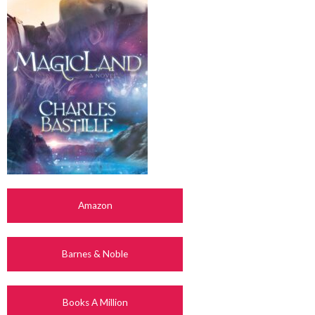
Amazon
Barnes & Noble
Books A Million