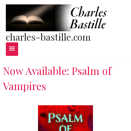
Skip
Main
to
content
Menu
charles-bastille.com
Now Available: Psalm of
Vampires