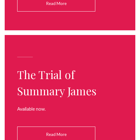
Read More
The Trial of
Summary James
Available now.
Read More