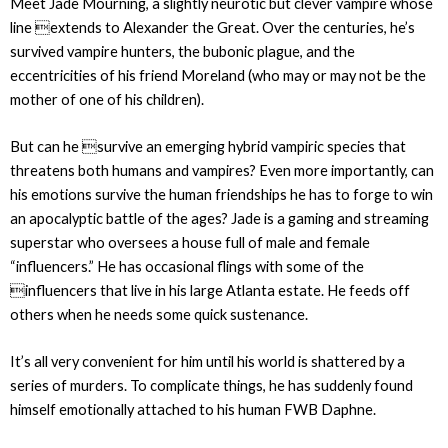
Meet Jade Mourning, a slightly neurotic but clever vampire whose
line extends to Alexander the Great. Over the centuries, he’s
survived vampire hunters, the bubonic plague, and the
eccentricities of his friend Moreland (who may or may not be the
mother of one of his children).
But can he survive an emerging hybrid vampiric species that
threatens both humans and vampires? Even more importantly, can
his emotions survive the human friendships he has to forge to win
an apocalyptic battle of the ages? Jade is a gaming and streaming
superstar who oversees a house full of male and female
“influencers.” He has occasional flings with some of the
influencers that live in his large Atlanta estate. He feeds off
others when he needs some quick sustenance.
It’s all very convenient for him until his world is shattered by a
series of murders. To complicate things, he has suddenly found
himself emotionally attached to his human FWB Daphne.