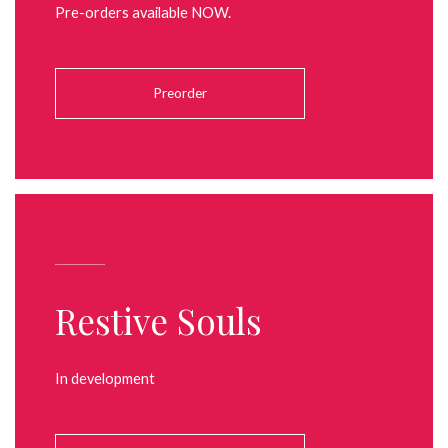
Pre-orders available NOW.
Preorder
Restive Souls
In development