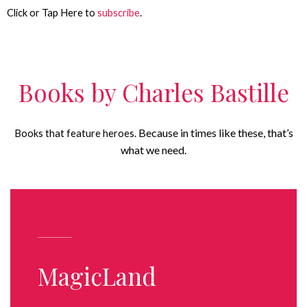
Click or Tap Here to
subscribe
.
Books by Charles Bastille
Because in times like these, that’s
Books that feature heroes.
what we need.
MagicLand