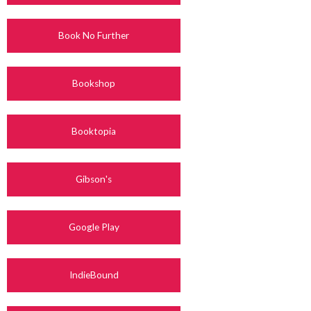
Book No Further
Bookshop
Booktopia
Gibson's
Google Play
IndieBound