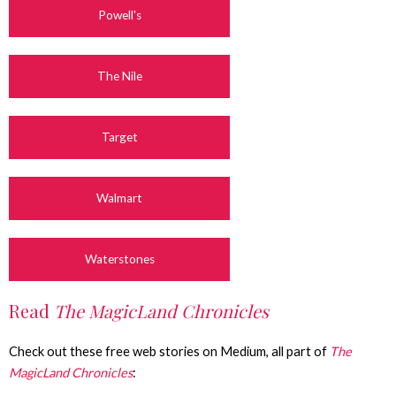
Powell's
The Nile
Target
Walmart
Waterstones
Read
The MagicLand Chronicles
Check out these free web stories on Medium, all part of
The
MagicLand Chronicles
: