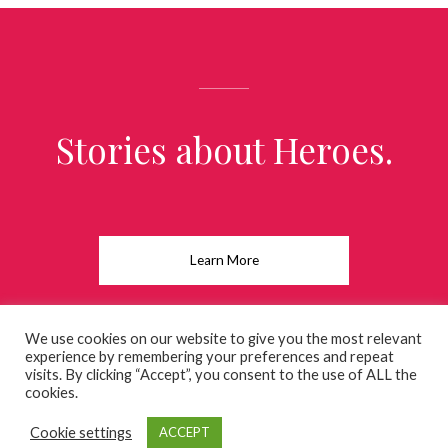
Stories about Heroes.
Learn More
We use cookies on our website to give you the most relevant
experience by remembering your preferences and repeat
visits. By clicking “Accept”, you consent to the use of ALL the
Copyright © 2026 charles-bastille.com
cookies.
Cookie settings
ACCEPT
Powered by charles-bastille.com