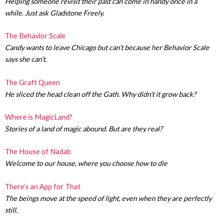
Helping someone revisit their past can come in handy once in a
while. Just ask Gladstone Freely.
The Behavior Scale
Candy wants to leave Chicago but can’t because her Behavior Scale
says she can’t.
The Graft Queen
He sliced the head clean off the Gath. Why didn’t it grow back?
Where is MagicLand?
Stories of a land of magic abound. But are they real?
The House of Nadab
Welcome to our house, where you choose how to die
There’s an App for That
The beings move at the speed of light, even when they are perfectly
still.