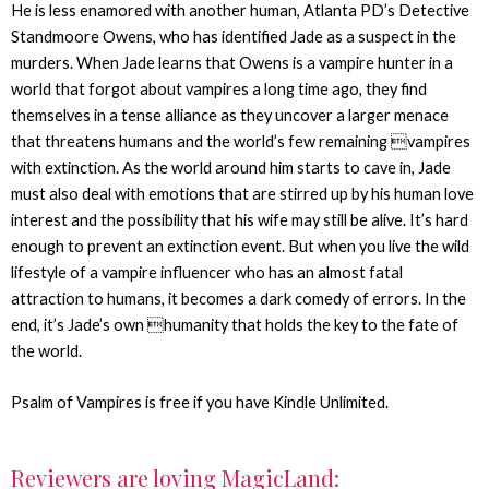
He is less enamored with another human, Atlanta PD’s Detective
Standmoore Owens, who has identified Jade as a suspect in the
murders. When Jade learns that Owens is a vampire hunter in a
world that forgot about vampires a long time ago, they find
themselves in a tense alliance as they uncover a larger menace
that threatens humans and the world’s few remaining vampires
with extinction. As the world around him starts to cave in, Jade
must also deal with emotions that are stirred up by his human love
interest and the possibility that his wife may still be alive. It’s hard
enough to prevent an extinction event. But when you live the wild
lifestyle of a vampire influencer who has an almost fatal
attraction to humans, it becomes a dark comedy of errors. In the
end, it’s Jade’s own humanity that holds the key to the fate of
the world.
Psalm of Vampires is free if you have Kindle Unlimited.
Reviewers are loving MagicLand: