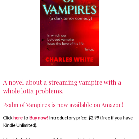
A novel about a streaming vampire with a
whole lotta problems.
Psalm of Vampires is now available on Amazon!
Click
here
to
Buy now!
Introductory price: $2.99 (free if you have
Kindle Unlimited).