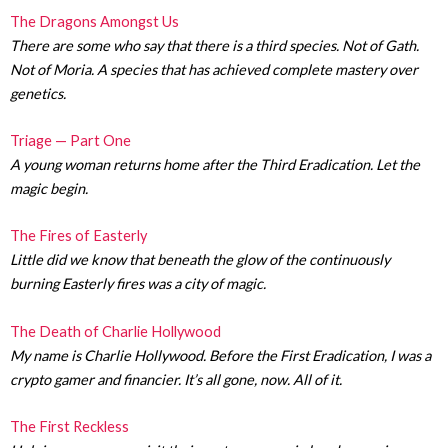
The Dragons Amongst Us
There are some who say that there is a third species. Not of Gath.
Not of Moria. A species that has achieved complete mastery over
genetics.
Triage — Part One
A young woman returns home after the Third Eradication. Let the
magic begin.
The Fires of Easterly
Little did we know that beneath the glow of the continuously
burning Easterly fires was a city of magic.
The Death of Charlie Hollywood
My name is Charlie Hollywood. Before the First Eradication, I was a
crypto gamer and financier. It’s all gone, now. All of it.
The First Reckless