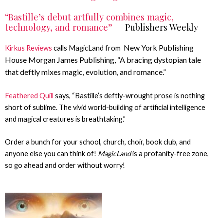
“Bastille’s debut artfully combines magic,
technology, and romance” —
Publishers Weekly
New York Publishing
Kirkus Reviews
calls MagicLand from
House Morgan James Publishing,
“A bracing dystopian tale
that deftly mixes magic, evolution, and romance.”
Feathered Quill
says, “Bastille’s deftly-wrought prose is nothing
short of sublime. The vivid world-building of artificial intelligence
and magical creatures is breathtaking.”
Order a bunch for your school, church, choir, book club, and
anyone else you can think of!
MagicLand
is a profanity-free zone,
so go ahead and order without worry!