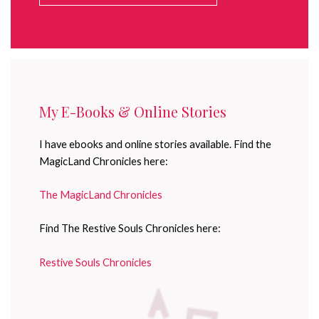
My E-Books & Online Stories
I have ebooks and online stories available. Find the
MagicLand Chronicles here:
The MagicLand Chronicles
Find The Restive Souls Chronicles here:
Restive Souls Chronicles