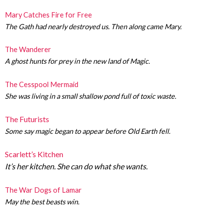
Mary Catches Fire for Free
The Gath had nearly destroyed us. Then along came Mary.
The Wanderer
A ghost hunts for prey in the new land of Magic.
The Cesspool Mermaid
She was living in a small shallow pond full of toxic waste.
The Futurists
Some say magic began to appear before Old Earth fell.
Scarlett’s Kitchen
It’s her kitchen. She can do what she wants.
The War Dogs of Lamar
May the best beasts win.