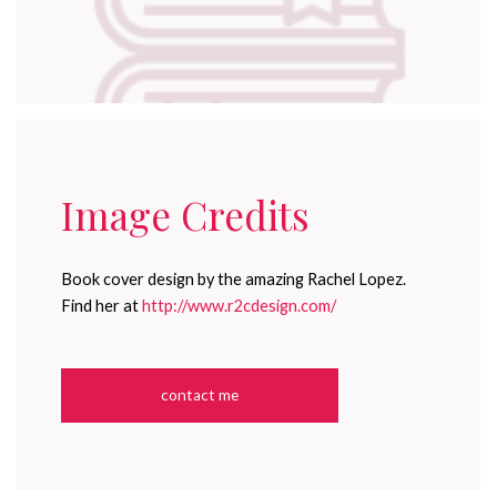
Image Credits
Book cover design by the amazing Rachel Lopez.
Find her at
http://www.r2cdesign.com/
contact me