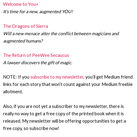
Welcome to You+
It’s time for a new, augmented YOU!
The Dragons of Sierra
Will a new menace alter the conflict between magicians and
augmented humans?
The Return of PeeWee Secaucus
A lawyer discovers the gift of magic.
NOTE: If you
subscribe to my newsletter
, you’ll get Medium friend
links for each story that won’t count against your Medium freebie
allotment.
Also, if you are not yet a subscriber to my newsletter, there is
really no way to get a free copy of the printed book when it is
released. My newsletter will be offering opportunities to get a
free copy, so subscribe now!