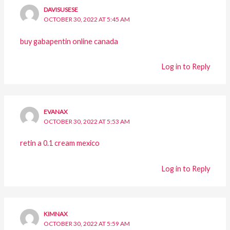
DAVISUSESE
OCTOBER 30, 2022 AT 5:45 AM
buy gabapentin online canada
Log in to Reply
EVANAX
OCTOBER 30, 2022 AT 5:53 AM
retin a 0.1 cream mexico
Log in to Reply
KIMNAX
OCTOBER 30, 2022 AT 5:59 AM