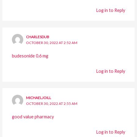
Log in to Reply
CHARLESDUB
OCTOBER 30, 2022 AT 2:52 AM
budesonide 0.6 mg
Log in to Reply
MICHAELJOILL
OCTOBER 30, 2022 AT 2:55 AM
good value pharmacy
Log in to Reply