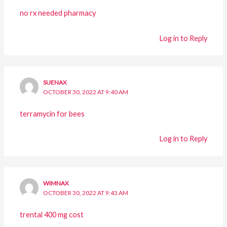
no rx needed pharmacy
Log in to Reply
SUENAX
OCTOBER 30, 2022 AT 9:40 AM
terramycin for bees
Log in to Reply
WIMNAX
OCTOBER 30, 2022 AT 9:43 AM
trental 400 mg cost