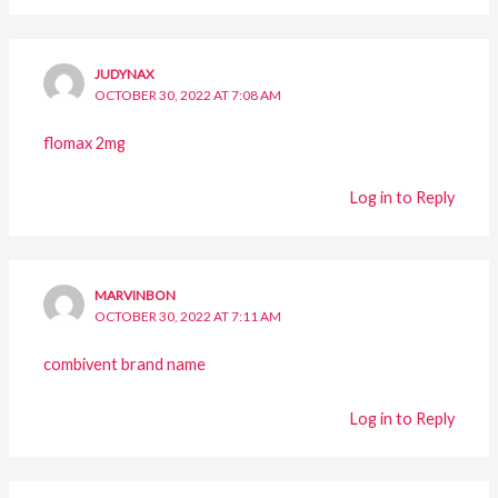
JUDYNAX
OCTOBER 30, 2022 AT 7:08 AM
flomax 2mg
Log in to Reply
MARVINBON
OCTOBER 30, 2022 AT 7:11 AM
combivent brand name
Log in to Reply