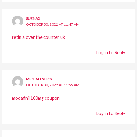
SUENAX
OCTOBER 30, 2022 AT 11:47 AM
retin a over the counter uk
Log in to Reply
MICHAELSUICS
OCTOBER 30, 2022 AT 11:55 AM
modafinil 100mg coupon
Log in to Reply