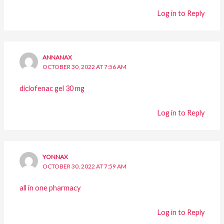
Log in to Reply
ANNANAX
OCTOBER 30, 2022 AT 7:56 AM
diclofenac gel 30 mg
Log in to Reply
YONNAX
OCTOBER 30, 2022 AT 7:59 AM
all in one pharmacy
Log in to Reply