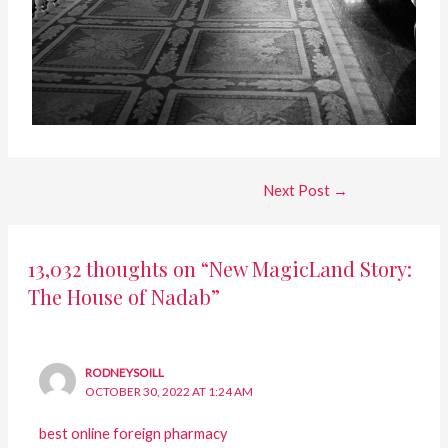
Next Post
→
13,032 thoughts on “New MagicLand Story:
The House of Nadab”
RODNEYSOILL
OCTOBER 30, 2022 AT 1:24 AM
best online foreign pharmacy