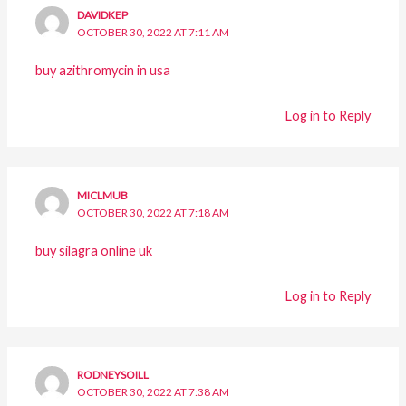
DAVIDKEP
OCTOBER 30, 2022 AT 7:11 AM
buy azithromycin in usa
Log in to Reply
MICLMUB
OCTOBER 30, 2022 AT 7:18 AM
buy silagra online uk
Log in to Reply
RODNEYSOILL
OCTOBER 30, 2022 AT 7:38 AM