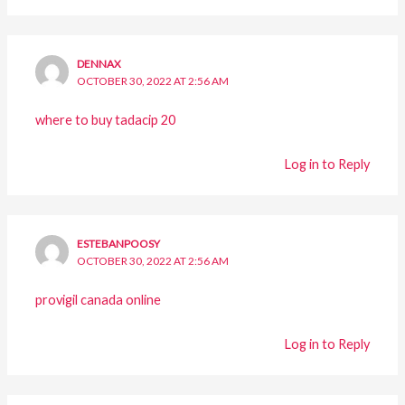
DENNAX
OCTOBER 30, 2022 AT 2:56 AM
where to buy tadacip 20
Log in to Reply
ESTEBANPOOSY
OCTOBER 30, 2022 AT 2:56 AM
provigil canada online
Log in to Reply