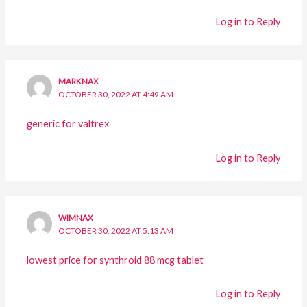
Log in to Reply
MARKNAX
OCTOBER 30, 2022 AT 4:49 AM
generic for valtrex
Log in to Reply
WIMNAX
OCTOBER 30, 2022 AT 5:13 AM
lowest price for synthroid 88 mcg tablet
Log in to Reply