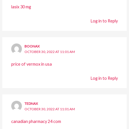
lasix 30 mg
Log in to Reply
BOONAX
OCTOBER 30, 2022 AT 11:01 AM
price of vermox in usa
Log in to Reply
TEDNAX
OCTOBER 30, 2022 AT 11:01 AM
canadian pharmacy 24 com