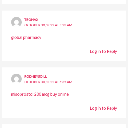
TEONAX
OCTOBER 30, 2022 AT 5:23 AM
global pharmacy
Log in to Reply
RODNEYSOILL
OCTOBER 30, 2022 AT 5:35 AM
misoprostol 200 mcg buy online
Log in to Reply