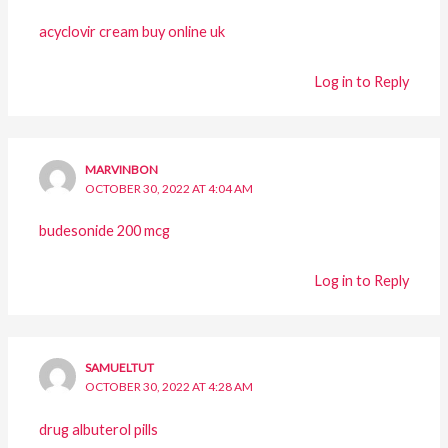
acyclovir cream buy online uk
Log in to Reply
MARVINBON
OCTOBER 30, 2022 AT 4:04 AM
budesonide 200 mcg
Log in to Reply
SAMUELTUT
OCTOBER 30, 2022 AT 4:28 AM
drug albuterol pills