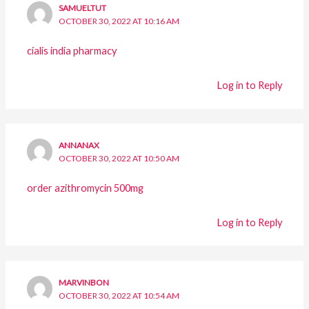
SAMUELTUT
OCTOBER 30, 2022 AT 10:16 AM
cialis india pharmacy
Log in to Reply
ANNANAX
OCTOBER 30, 2022 AT 10:50 AM
order azithromycin 500mg
Log in to Reply
MARVINBON
OCTOBER 30, 2022 AT 10:54 AM