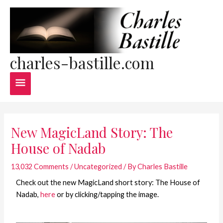
Skip
Main
to
content
Menu
charles-bastille.com
Post
navigation
New MagicLand Story: The
House of Nadab
13,032 Comments
/
Uncategorized
/ By
Charles Bastille
Check out the new MagicLand short story: The House of
Nadab,
here
or by clicking/tapping the image.