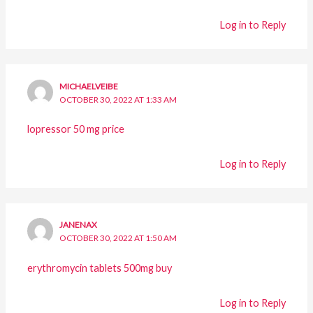
Log in to Reply
MICHAELVEIBE
OCTOBER 30, 2022 AT 1:33 AM
lopressor 50 mg price
Log in to Reply
JANENAX
OCTOBER 30, 2022 AT 1:50 AM
erythromycin tablets 500mg buy
Log in to Reply