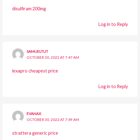
disulfiram 200mg
Log in to Reply
SAMUELTUT
OCTOBER 30, 2022 AT 7:47 AM
lexapro cheapest price
Log in to Reply
EVANAX
OCTOBER 30, 2022 AT 7:49 AM
strattera generic price