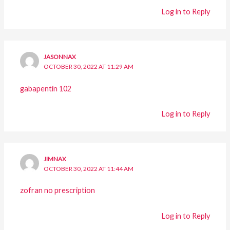
Log in to Reply
JASONNAX
OCTOBER 30, 2022 AT 11:29 AM
gabapentin 102
Log in to Reply
JIMNAX
OCTOBER 30, 2022 AT 11:44 AM
zofran no prescription
Log in to Reply