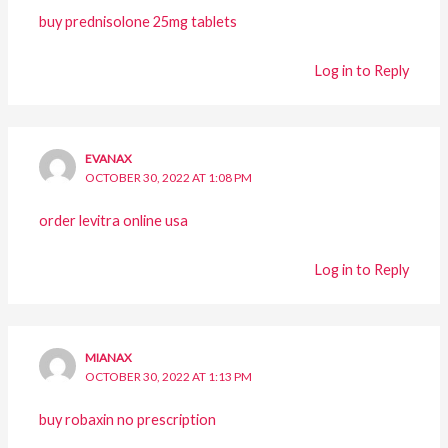
buy prednisolone 25mg tablets
Log in to Reply
EVANAX
OCTOBER 30, 2022 AT 1:08 PM
order levitra online usa
Log in to Reply
MIANAX
OCTOBER 30, 2022 AT 1:13 PM
buy robaxin no prescription