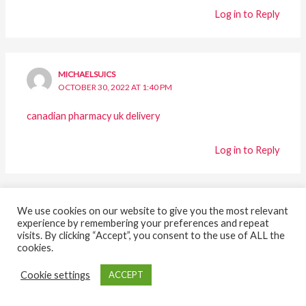
Log in to Reply
MICHAELSUICS
OCTOBER 30, 2022 AT 1:40 PM
canadian pharmacy uk delivery
Log in to Reply
MICHAELTUTTY
We use cookies on our website to give you the most relevant
experience by remembering your preferences and repeat
OCTOBER 30, 2022 AT 1:57 PM
visits. By clicking “Accept”, you consent to the use of ALL the
cookies.
how much is zoloft generic
Cookie settings
ACCEPT
Log in to Reply