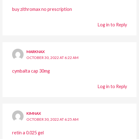
buy zithromax no prescription
Log in to Reply
MARKNAX
OCTOBER 30, 2022 AT 6:22 AM
cymbalta cap 30mg
Log in to Reply
KIMNAX
OCTOBER 30, 2022 AT 6:25 AM
retin a 0.025 gel