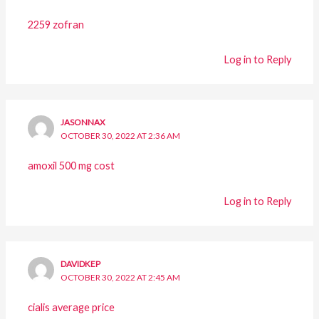
2259 zofran
Log in to Reply
JASONNAX
OCTOBER 30, 2022 AT 2:36 AM
amoxil 500 mg cost
Log in to Reply
DAVIDKEP
OCTOBER 30, 2022 AT 2:45 AM
cialis average price