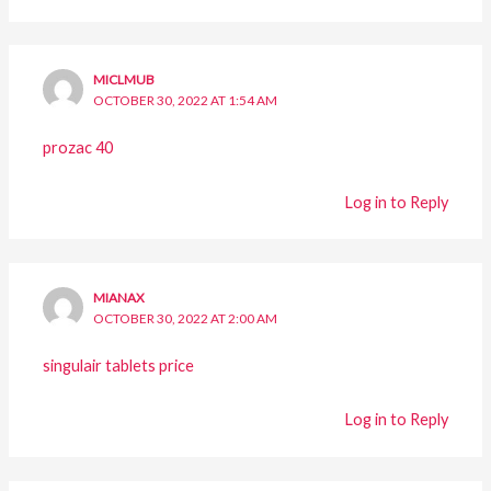
MICLMUB
OCTOBER 30, 2022 AT 1:54 AM
prozac 40
Log in to Reply
MIANAX
OCTOBER 30, 2022 AT 2:00 AM
singulair tablets price
Log in to Reply