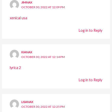
JIMNAX
OCTOBER 30, 2022 AT 12:09 PM
xenical usa
Log in to Reply
KIANAX
OCTOBER 30, 2022 AT 12:14 PM
lyrica 2
Log in to Reply
LISANAX
OCTOBER 30, 2022 AT 12:25 PM