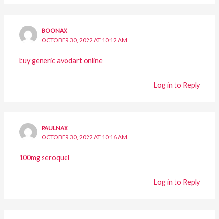
BOONAX
OCTOBER 30, 2022 AT 10:12 AM
buy generic avodart online
Log in to Reply
PAULNAX
OCTOBER 30, 2022 AT 10:16 AM
100mg seroquel
Log in to Reply