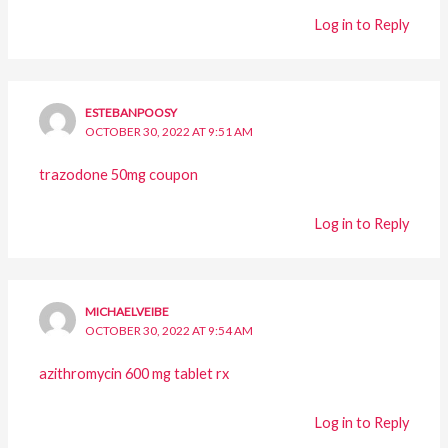
Log in to Reply
ESTEBANPOOSY
OCTOBER 30, 2022 AT 9:51 AM
trazodone 50mg coupon
Log in to Reply
MICHAELVEIBE
OCTOBER 30, 2022 AT 9:54 AM
azithromycin 600 mg tablet rx
Log in to Reply