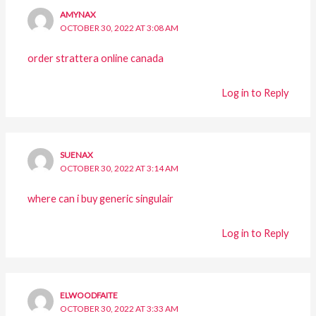
AMYNAX
OCTOBER 30, 2022 AT 3:08 AM
order strattera online canada
Log in to Reply
SUENAX
OCTOBER 30, 2022 AT 3:14 AM
where can i buy generic singulair
Log in to Reply
ELWOODFAITE
OCTOBER 30, 2022 AT 3:33 AM