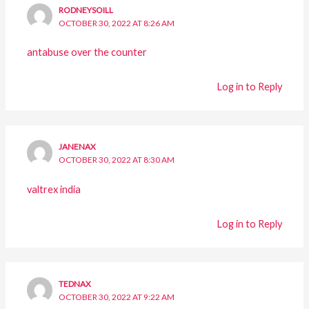
RODNEYSOILL
OCTOBER 30, 2022 AT 8:26 AM
antabuse over the counter
Log in to Reply
JANENAX
OCTOBER 30, 2022 AT 8:30 AM
valtrex india
Log in to Reply
TEDNAX
OCTOBER 30, 2022 AT 9:22 AM