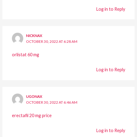
Log in to Reply
NICKNAX
OCTOBER 30, 2022 AT 6:28 AM
orlistat 60 mg
Log in to Reply
UGONAX
OCTOBER 30, 2022 AT 6:46 AM
erectafil 20 mg price
Log in to Reply