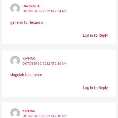
DAVISUSESE
OCTOBER 30, 2022 AT 2:04 AM
generic for lexapro
Log in to Reply
KIMNAX
OCTOBER 30, 2022 AT 2:10 AM
singulair best price
Log in to Reply
KIMNAX
OCTOBER 30, 2022 AT 2:18 AM