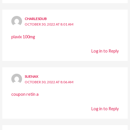
CHARLESDUB
OCTOBER 30, 2022 AT 8:01 AM
plavix 100mg
Log in to Reply
SUENAX
OCTOBER 30, 2022 AT 8:06 AM
coupon retin a
Log in to Reply